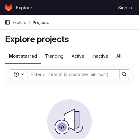
Skip to content
Explore
Sign in
GitLab
Explore
Projects
Explore projects
Most starred
Trending
Active
Inactive
All
Toggle search history