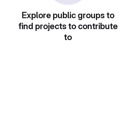
Explore public groups to
find projects to contribute
to